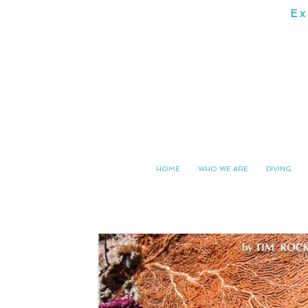
Ex
SOUTH 
HOME
WHO WE ARE
DIVING