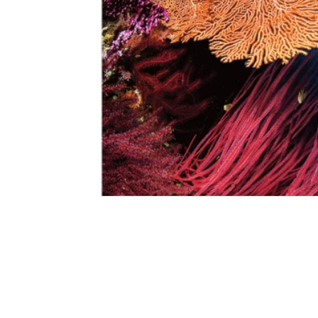
©2020-2023 South China Diving Club
All rights reserved.