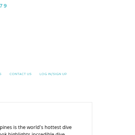
979
NG CLUB
S
CONTACT US
LOG IN/SIGN UP
ines is the world's hottest dive
ok highlights incredible dive