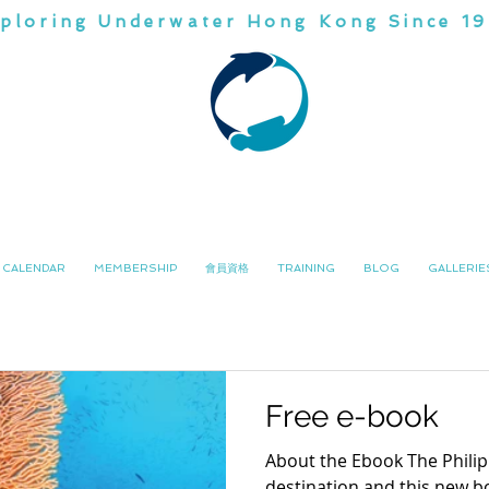
ploring Underwater Hong Kong Since 1
CHINA
DIVI
潛水會
南中國
CALENDAR
MEMBERSHIP
會員資格
TRAINING
BLOG
GALLERIE
Free e-book
About the Ebook The Philipp
destination and this new bo