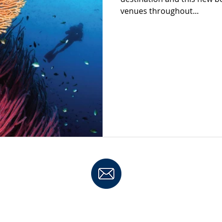
venues throughout...