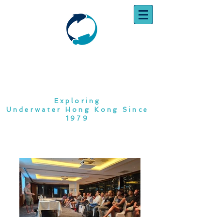
SOUTH CHINA
DIVING CLUB
Exploring
Underwater Hong Kong Since
1979