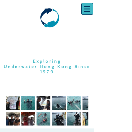
SOUTH CHINA
DIVING CLUB
Exploring
Underwater Hong Kong Since
1979