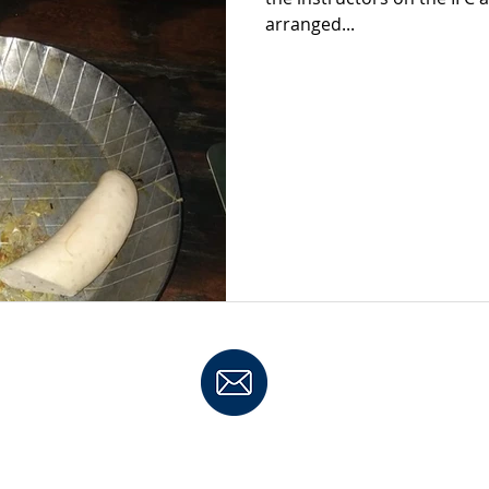
arranged...