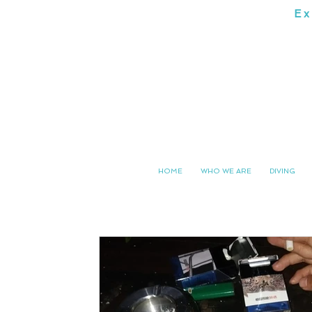
Ex
SOUTH 
HOME
WHO WE ARE
DIVING