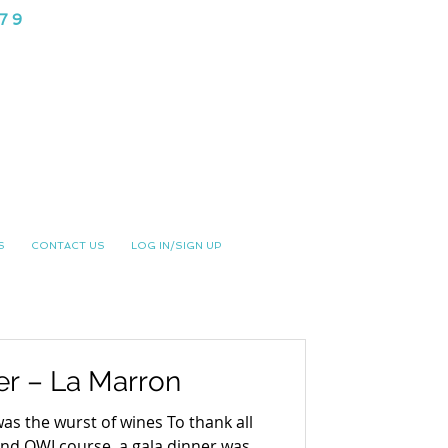
979
NG CLUB
S
CONTACT US
LOG IN/SIGN UP
er – La Marron
 was the wurst of wines To thank all
and OWI course, a gala dinner was