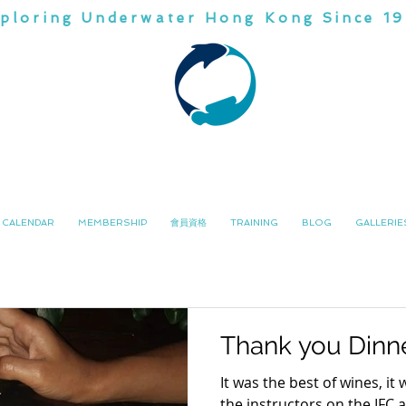
ploring Underwater Hong Kong Since 1
CHINA
DIVI
潛水會
南中國
CALENDAR
MEMBERSHIP
會員資格
TRAINING
BLOG
GALLERIE
Thank you Dinn
It was the best of wines, it
the instructors on the IFC 