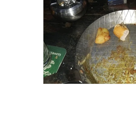
©2020-2023 South China Diving Club
All rights reserved.