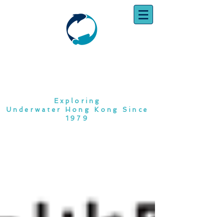
SOUTH CHINA
DIVING CLUB
Exploring
Underwater Hong Kong Since
1979