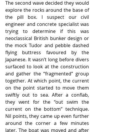
The second wave decided they would 
explore the rocks around the base of 
the pill box. I suspect our civil 
engineer and concrete specialist was 
trying to determine if this was 
neoclassical British bunker design or 
the mock Tudor and pebble dashed 
flying buttress favoured by the 
Japanese. It wasn’t long before divers 
surfaced to look at the construction 
and gather the “fragmented” group 
together. At which point, the current 
on the point started to move them 
swiftly out to sea. After a conflab, 
they went for the “out swim the 
current on the bottom” technique. 
Nil points, they came up even further 
around the corner a few minutes 
later. The boat was moved and after 