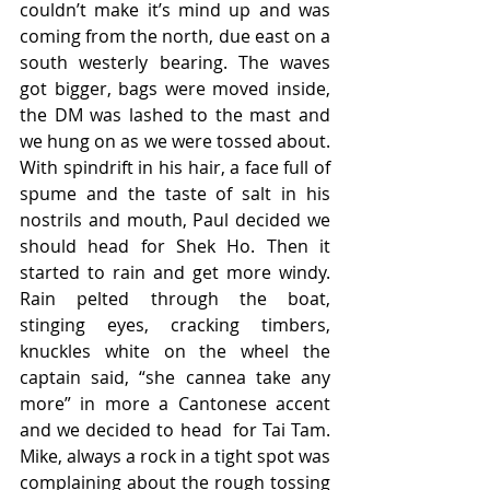
couldn’t make it’s mind up and was 
coming from the north, due east on a 
south westerly bearing. The waves 
got bigger, bags were moved inside, 
the DM was lashed to the mast and 
we hung on as we were tossed about. 
With spindrift in his hair, a face full of 
spume and the taste of salt in his 
nostrils and mouth, Paul decided we 
should head for Shek Ho. Then it 
started to rain and get more windy. 
Rain pelted through the boat, 
stinging eyes, cracking timbers, 
knuckles white on the wheel the 
captain said, “she cannea take any 
more” in more a Cantonese accent 
and we decided to head  for Tai Tam. 
Mike, always a rock in a tight spot was 
complaining about the rough tossing 