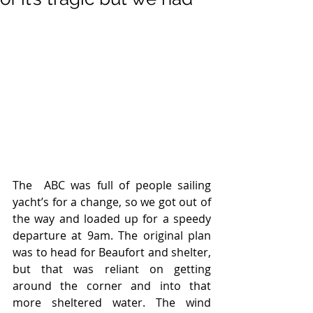
The  ABC was full of people sailing 
yacht’s for a change, so we got out of 
the way and loaded up for a speedy 
departure at 9am. The original plan 
was to head for Beaufort and shelter, 
but that was reliant on getting 
around the corner and into that 
more sheltered water. The wind 