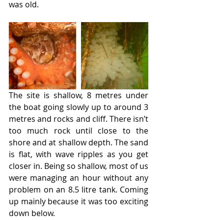
was old.
The site is shallow, 8 metres under 
the boat going slowly up to around 3 
metres and rocks and cliff. There isn’t 
too much rock until close to the 
shore and at shallow depth. The sand 
is flat, with wave ripples as you get 
closer in. Being so shallow, most of us 
were managing an hour without any 
problem on an 8.5 litre tank. Coming 
up mainly because it was too exciting 
down below.