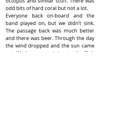
octopus and similar stuff. There was 
odd bits of hard coral but not a lot.
Everyone back on-board and the 
band played on, but we didn’t sink. 
The passage back was much better 
and there was beer. Through the day 
the wind dropped and the sun came 
out. We have a new joiner to the Club 
despite the rocky start to the trip, 
Pam. A successful day in testing 
conditions and another site option, if 
desperate, close to Aberdeen. It 
beats middle Island, just. Thanks to 
DM Paul, ADM’s Maddy (who handled 
the rescue with aplomb) Simon and 
the rest of the crew.