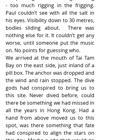
- too much rigging in the frigging. 
Paul couldn’t see with all the salt in 
his eyes. Visibility down to 30 metres, 
bodies sliding about.  There was 
nothing else for it. It couldn’t get any 
worse, until someone put the music 
on. No points for guessing who.
We arrived at the mouth of Tai Tam 
Bay on the east side, just inland of a 
pill box. The anchor was dropped and 
the wind and rain stopped. The dive 
gods had conspired to bring us to 
this site. Never dived before, could 
there be something we had missed in 
all the years in Hong Kong. Had a 
hand from above moved us to this 
spot, was there something that fate 
had conspired to align the stars on 