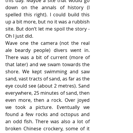
this day. Maybe a site that would go 
down on the annals of history (I 
spelled this right). I could build this 
up a bit more, but no it was a rubbish 
site. But don’t let me spoil the story - 
Oh I just did.
Wave one the camera (not the real 
ale beardy people) divers went in. 
There was a bit of current (more of 
that later) and we swam towards the 
shore. We kept swimming and saw 
sand, vast tracts of sand, as far as the 
eye could see (about 2 metres). Sand 
everywhere, 25 minutes of sand, then 
even more, then a rock. Over joyed 
we took a picture. Eventually we 
found a few rocks and octopus and 
an odd fish. There was also a lot of 
broken Chinese crockery, some of it 