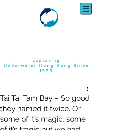
SOUTH CHINA
DIVING CLUB
Exploring
Underwater Hong Kong Since
1979
Tai Tai Tam Bay – So good
they named it twice. Or
some of it’s magic, some
of it’s tragic but we had