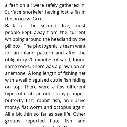
a fashion all were safely gathered in. 
Surface snorkeler having lost a fin in 
the process. Grrr.
Back for the second dive, most 
people kept away from the current 
whipping around the headland by the 
pill box.  The photogenic’ s team went 
for an inland pattern and after the 
obligatory 20 minutes of sand, found 
some rocks. There was a prawn on an 
anemone. A long length of fishing net 
with a well disguised cuttle fish hiding 
on top. There were a few different 
types of crab, an odd stripy grouper, 
butterfly fish, rabbit fish, an illusive 
moray, flat worm and octopus again. 
All a bit thin so far as sea life. Other 
groups reported flute fish and 