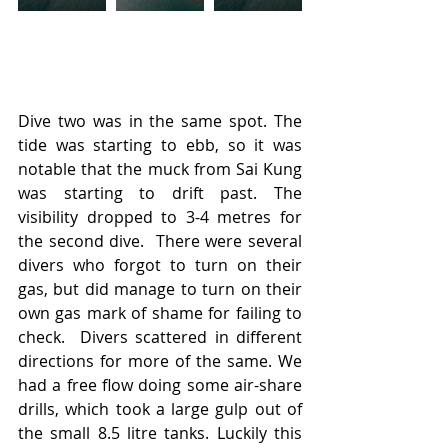
Dive two was in the same spot. The 
tide was starting to ebb, so it was 
notable that the muck from Sai Kung 
was starting to drift past. The 
visibility dropped to 3-4 metres for 
the second dive.  There were several 
divers who forgot to turn on their 
gas, but did manage to turn on their 
own gas mark of shame for failing to 
check.  Divers scattered in different 
directions for more of the same. We 
had a free flow doing some air-share 
drills, which took a large gulp out of 
the small 8.5 litre tanks. Luckily this 