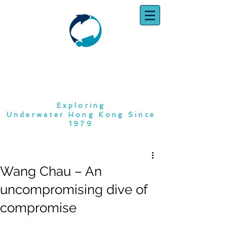
SOUTH CHINA
DIVING CLUB
Exploring
Underwater Hong Kong Since
1979
Wang Chau – An
uncompromising dive of
compromise