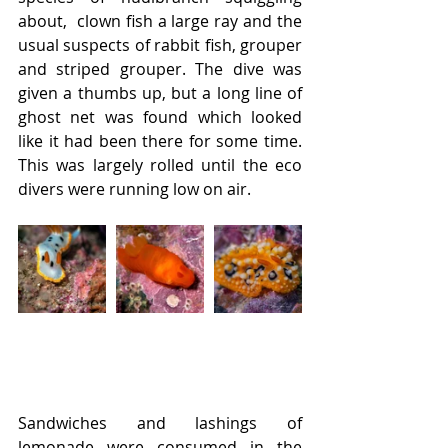
about,  clown fish a large ray and the 
usual suspects of rabbit fish, grouper 
and striped grouper. The dive was 
given a thumbs up, but a long line of 
ghost net was found which looked 
like it had been there for some time. 
This was largely rolled until the eco 
divers were running low on air.
Sandwiches and lashings of 
lemonade were consumed in the 