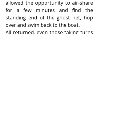
allowed the opportunity to air-share 
for a few minutes and find the 
standing end of the ghost net, hop 
over and swim back to the boat.
All returned, even those taking turns 
as sport dive leaders. A quick third 
dive removed the net which was 
balled up and towed back. Beers 
were consumed on the return trip 
and we were all back Jolly Rogered  by 
4pm.
A big thanks to everyone, Nicola, the 
scorcher Maddy, Paul, Jo, Andy  and 
all the new people. With an especially  
big thanks to Alex for organizing and 
putting up with several nuisance 
divers.