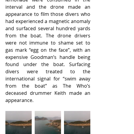
interval and the drone made an 
appearance to film those divers who 
had experienced a magnetic anomaly 
and surfaced several hundred yards 
from the boat. The drone drivers 
were not immune to shame set to 
gas mark “egg on the face”, with an 
expensive Goodman’s handle being 
found under the boat. Surfacing 
divers were treated to the 
international signal for “swim away 
from the boat” as The Who’s 
deceased drummer Keith made an 
appearance.