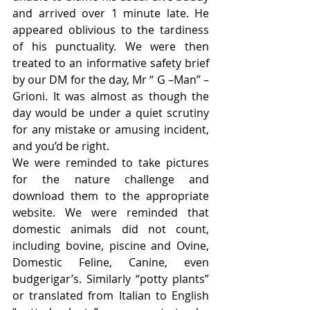
and arrived over 1 minute late. He 
appeared oblivious to the tardiness 
of his punctuality. We were then 
treated to an informative safety brief 
by our DM for the day, Mr “ G –Man” – 
Grioni. It was almost as though the 
day would be under a quiet scrutiny 
for any mistake or amusing incident, 
and you’d be right.
We were reminded to take pictures 
for the nature challenge and 
download them to the appropriate 
website. We were reminded that 
domestic animals did not count, 
including bovine, piscine and Ovine, 
Domestic Feline, Canine, even 
budgerigar’s. Similarly “potty plants” 
or translated from Italian to English 