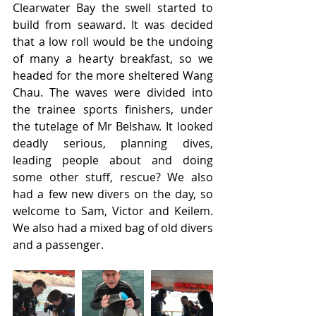
Clearwater Bay the swell started to 
build from seaward. It was decided 
that a low roll would be the undoing 
of many a hearty breakfast, so we 
headed for the more sheltered Wang 
Chau. The waves were divided into 
the trainee sports finishers, under 
the tutelage of Mr Belshaw. It looked 
deadly serious, planning dives, 
leading people about and doing 
some other stuff, rescue? We also 
had a few new divers on the day, so 
welcome to Sam, Victor and Keilem. 
We also had a mixed bag of old divers 
and a passenger.