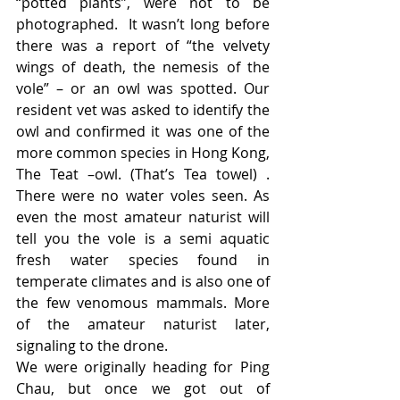
“potted plants”, were not to be 
photographed.  It wasn’t long before 
there was a report of “the velvety 
wings of death, the nemesis of the 
vole” – or an owl was spotted. Our 
resident vet was asked to identify the 
owl and confirmed it was one of the 
more common species in Hong Kong,  
The Teat –owl. (That’s Tea towel) . 
There were no water voles seen. As 
even the most amateur naturist will 
tell you the vole is a semi aquatic 
fresh water species found in 
temperate climates and is also one of 
the few venomous mammals. More 
of the amateur naturist later, 
signaling to the drone.
We were originally heading for Ping 
Chau, but once we got out of 