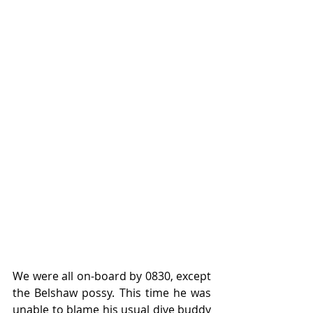
We were all on-board by 0830, except 
the Belshaw possy. This time he was 
unable to blame his usual dive buddy 