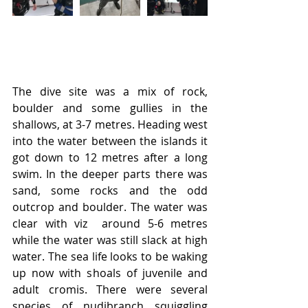
The dive site was a mix of rock, 
boulder and some gullies in the 
shallows, at 3-7 metres. Heading west 
into the water between the islands it 
got down to 12 metres after a long 
swim. In the deeper parts there was 
sand, some rocks and the odd 
outcrop and boulder. The water was 
clear with viz  around 5-6 metres  
while the water was still slack at high 
water. The sea life looks to be waking 
up now with shoals of juvenile and 
adult cromis. There were several 
species of nudibranch squiggling 