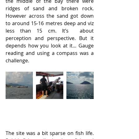
the middle of the bay there were 
ridges of sand and broken rock. 
However across the sand got down 
to around 15-16 metres deep and viz 
less than 15 cm. It’s  about 
perception and perspective. But it 
depends how you look at it... Gauge 
reading and using a compass was a 
challenge.
The site was a bit sparse on fish life. 