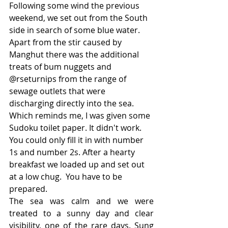
Following some wind the previous 
weekend, we set out from the South 
side in search of some blue water. 
Apart from the stir caused by 
Manghut there was the additional 
treats of bum nuggets and 
@rseturnips from the range of 
sewage outlets that were 
discharging directly into the sea. 
Which reminds me, I was given some 
Sudoku toilet paper. It didn't work. 
You could only fill it in with number 
1s and number 2s. After a hearty 
breakfast we loaded up and set out 
at a low chug.  You have to be 
prepared.
The sea was calm and we were 
treated to a sunny day and clear 
visibility, one of the rare days. Sung 