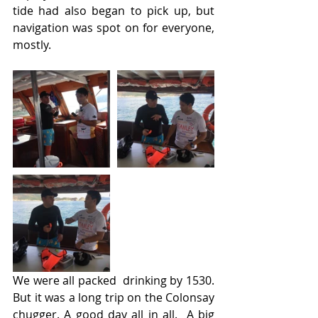
tide had also began to pick up, but 
navigation was spot on for everyone, 
mostly.
We were all packed  drinking by 1530. 
But it was a long trip on the Colonsay 
chugger. A good day all in all.  A big 