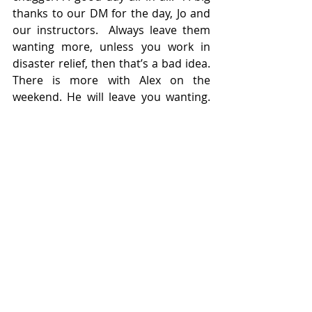
thanks to our DM for the day, Jo and 
our instructors.  Always leave them 
wanting more, unless you work in 
disaster relief, then that’s a bad idea. 
There is more with Alex on the 
weekend. He will leave you wanting. 
Thanks to everyone on board for 
making it a good day.
Finally a small ad. if anyone is 
interested , I've decided to sell my 
Hoover... it was just collecting dust.