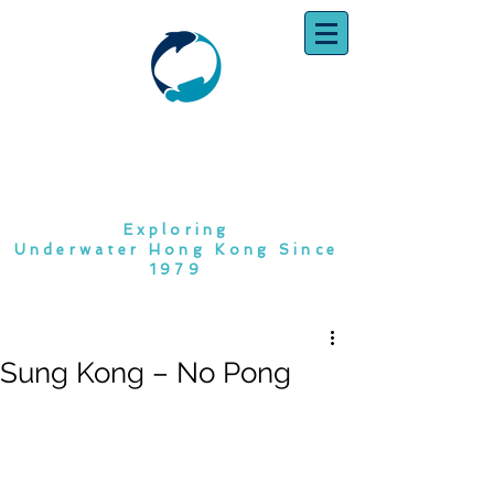
SOUTH CHINA
DIVING CLUB
Exploring
Underwater Hong Kong Since
1979
Sung Kong – No Pong