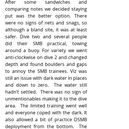
After some sandwiches and 
comparing notes we decided staying 
put was the better option. There 
were no signs of nets and snags, so 
although a bland site, it was at least 
safer. Dive two and several people 
did their SMB practical, towing 
around a buoy. For variety we went 
anti-clockwise on dive 2 and changed 
depth and found boulders and gaps 
to annoy the SMB trainees. Viz was 
still an issue with dark water in places 
and down to zero.  The water still 
hadn’t settled.  There was no sign of 
unmentionables making it to the dive 
area.  The limited training went well 
and everyone coped with the dark. It 
also allowed a bit of practice DSMB 
deployment from the bottom.  The 