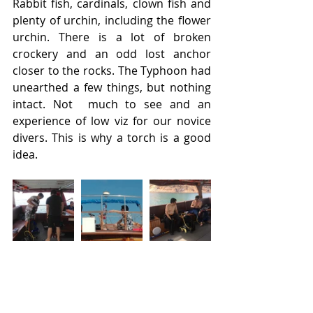
Rabbit fish, cardinals, clown fish and 
plenty of urchin, including the flower 
urchin. There is a lot of broken 
crockery and an odd lost anchor 
closer to the rocks. The Typhoon had 
unearthed a few things, but nothing 
intact. Not  much to see and an 
experience of low viz for our novice 
divers. This is why a torch is a good 
idea.