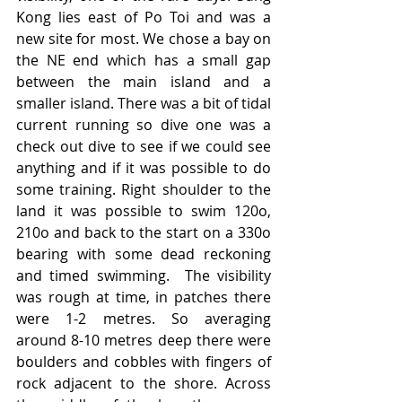
Kong lies east of Po Toi and was a 
new site for most. We chose a bay on 
the NE end which has a small gap 
between the main island and a 
smaller island. There was a bit of tidal 
current running so dive one was a 
check out dive to see if we could see 
anything and if it was possible to do 
some training. Right shoulder to the 
land it was possible to swim 120o, 
210o and back to the start on a 330o 
bearing with some dead reckoning 
and timed swimming.  The visibility 
was rough at time, in patches there 
were 1-2 metres. So averaging 
around 8-10 metres deep there were 
boulders and cobbles with fingers of 
rock adjacent to the shore. Across 