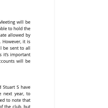
eeting will be 
le to hold the 
ate allowed by 
 However, it is 
be sent to all 
it’s important 
counts will be 
Stuart S have 
next year, to 
ed to note that 
 the club, but 