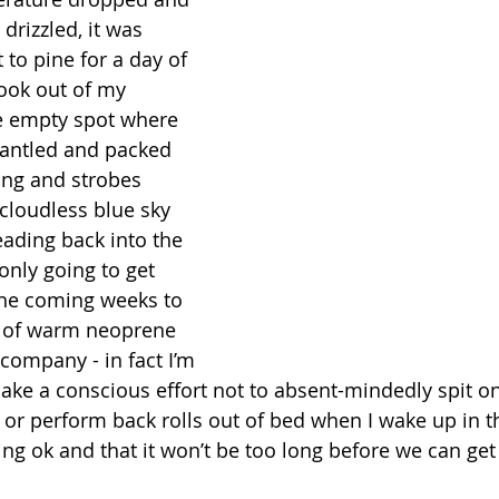
 drizzled, it was 
to pine for a day of 
look out of my 
 empty spot where 
antled and packed 
ng and strobes 
 cloudless blue sky 
ading back into the 
 only going to get 
he coming weeks to 
f of warm neoprene 
ompany - in fact I’m 
ake a conscious effort not to absent-mindedly spit o
or perform back rolls out of bed when I wake up in t
ing ok and that it won’t be too long before we can get