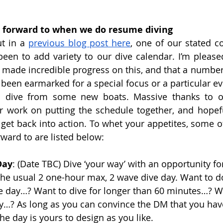
 
 forward to when we do resume diving
t in a 
previous blog post here
, one of our stated c
been to add variety to our dive calendar. I’m pleased
 made incredible progress on this, and that a number o
been earmarked for a special focus or a particular eve
to dive from some new boats. Massive thanks to ou
er work on putting the schedule together, and hopeful
get back into action. To whet your appetites, some of 
rward to are listed below:
Day
: (Date TBC) Dive ‘your way’ with an opportunity f
n the usual 2 one-hour max, 2 wave dive day. Want to 
he day…? Want to dive for longer than 60 minutes…? W
…? As long as you can convince the DM that you have
he day is yours to design as you like.