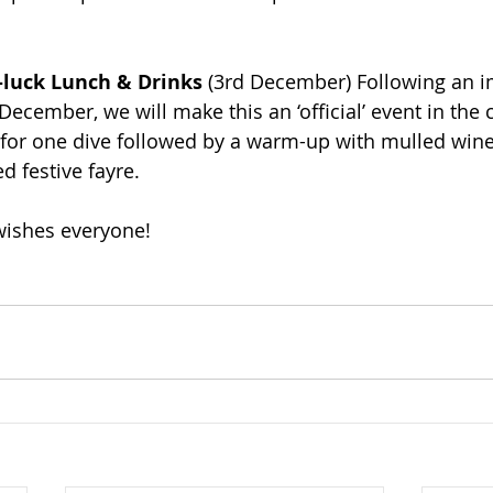
-luck Lunch & Drinks
 (3rd December) Following an 
 December, we will make this an ‘official’ event in the 
 for one dive followed by a warm-up with mulled wine
d festive fayre.
wishes everyone!