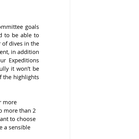
ommittee goals 
 to be able to 
f dives in the 
nt, in addition 
r Expeditions 
ly it won’t be 
the highlights 
or more 
do more than 2 
ant to choose 
 a sensible 