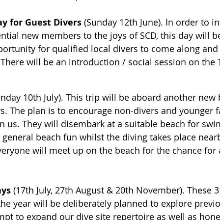
y for Guest Divers
 (Sunday 12th June). In order to i
tial new members to the joys of SCD, this day will b
portunity for qualified local divers to come along and
There will be an introduction / social session on the
unday 10th July). This trip will be aboard another new b
s. The plan is to encourage non-divers and younger f
 us. They will disembark at a suitable beach for swi
 general beach fun whilst the diving takes place nearb
everyone will meet up on the beach for the chance for a
ys 
(17th July, 27th August & 20th November). These 3 t
the year will be deliberately planned to explore previ
empt to expand our dive site repertoire as well as hone