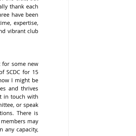
lly thank each 
hree have been 
me, expertise, 
d vibrant club 
 for some new 
f SCDC for 15 
now I might be 
es and thrives 
 in touch with 
ttee, or speak 
ons. There is 
tee members may 
 any capacity, 