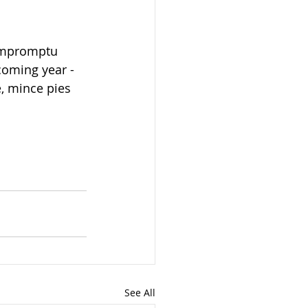
impromptu 
coming year - 
, mince pies 
See All