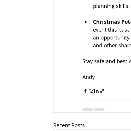
planning skills.
Christmas Pot
event this past
an opportunity
and other share
Stay safe and best 
Andy
Recent Posts