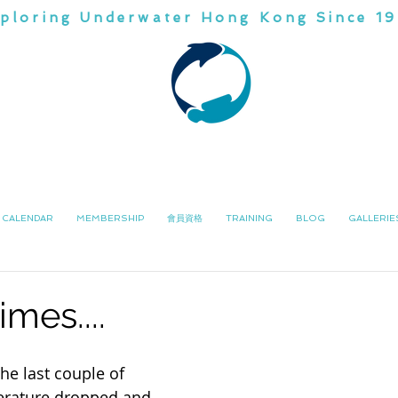
ploring Underwater Hong Kong Since 1
CHINA
DIVI
潛水會
南中國
CALENDAR
MEMBERSHIP
會員資格
TRAINING
BLOG
GALLERIE
imes....
he last couple of 
erature dropped and 