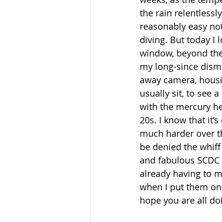
the rain relentlessly
reasonably easy not 
diving. But today I 
window, beyond the
my long-since dism
away camera, housi
usually sit, to see a
with the mercury he
20s. I know that it’s
much harder over t
be denied the whif
and fabulous SCDC c
already having to m
when I put them on 
hope you are all do