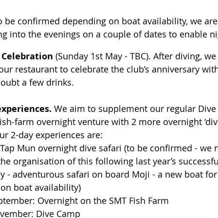
o be confirmed depending on boat availability, we are
ng into the evenings on a couple of dates to enable ni
 Celebration
 (Sunday 1st May - TBC). After diving, we 
ur restaurant to celebrate the club’s anniversary wit
oubt a few drinks.
experiences.
 We aim to supplement our regular Div
sh-farm overnight venture with 2 more overnight ‘dive
ur 2-day experiences are:          
 Tap Mun overnight dive safari (to be confirmed - w
the organisation of this following last year’s successfu
 - adventurous safari on board Moji - a new boat for t
n boat availability)
ptember: Overnight on the SMT Fish Farm
ovember: Dive Camp