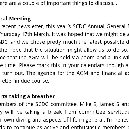
ere are a couple of important things to discuss…
ral Meeting
ecent newsletter, this year’s SCDC Annual General M
hursday 17th March. It was hoped that we might be ab
BC, and we chose pretty much the latest possible d
 the hope that the situation might allow us to do so..
me that the AGM will be held via Zoom and a link will 
time. Please mark this in your calendars though as 
 turn out. The agenda for the AGM and financial ac
letter in due course.
ts taking a breather
mbers of the SCDC committee, Mike B, James S and 
y will be taking a break from committee servitude 
 own diving and aspects of life in general. I’m reliev
s to continue as active and enthusiastic members of