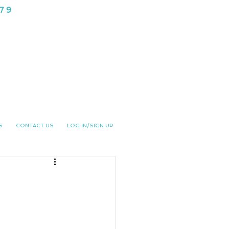
979
NG CLUB
S
CONTACT US
LOG IN/SIGN UP