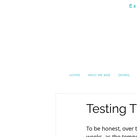
Ex
SOUTH 
HOME
WHO WE ARE
DIVING
Testing T
To be honest, over t
weeks, as the temp