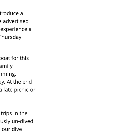
ntroduce a 
e advertised 
 experience a 
 Thursday 
oat for this 
amily 
mming, 
y. At the end 
 late picnic or 
rips in the 
ously un-dived 
 our dive 