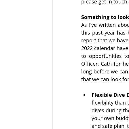
please get in touch.
Something to look
As I’ve written abou
this past year has 
report that we have
2022 calendar have 
to opportunities 
Officer, Cath for h
long before we can 
that we can look fo
Flexible Dive 
flexibility tha
dives during t
your own buddy
and safe plan, t