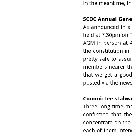
In the meantime, th
SCDC Annual Gene
As announced in a r
held at 7:30pm on T
AGM in person at A
the constitution in
pretty safe to assu
members nearer the 
that we get a good
posted via the news
Committee stalwar
Three long-time me
confirmed that the
concentrate on their
each of them intend