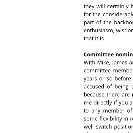
they will certainly
for the considerabl
part of the backbon
enthusiasm, wisdom
that it is.
Committee nominat
With Mike, James a
committee members
years or so before
accused of being a
because there are m
me directly if you 
to any member of 
some flexibility in
well switch positio