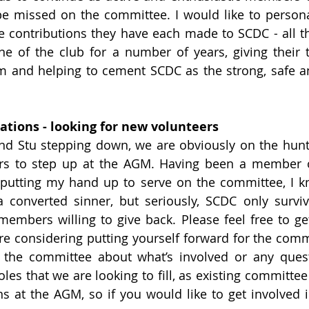
 be missed on the committee. I would like to persona
e contributions they have each made to SCDC - all t
e of the club for a number of years, giving their ti
 and helping to cement SCDC as the strong, safe an
ions - looking for new volunteers
nd Stu stepping down, we are obviously on the hunt
 to step up at the AGM. Having been a member o
 putting my hand up to serve on the committee, I k
 converted sinner, but seriously, SCDC only surviv
embers willing to give back. Please feel free to get
are considering putting yourself forward for the commi
the committee about what’s involved or any questi
 roles that we are looking to fill, as existing commit
ns at the AGM, so if you would like to get involved in