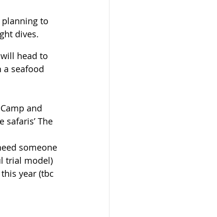
 planning to 
ght dives.
will head to 
h a seafood 
e Camp and 
 safaris’ The 
e need someone 
l trial model)
his year (tbc 