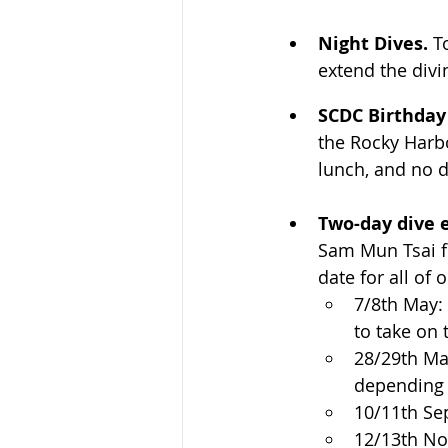
Night Dives. 
T
extend the divi
SCDC Birthday
the Rocky Harbo
lunch, and no d
Two-day dive 
Sam Mun Tsai fi
date for all of o
7/8th May:
to take on 
28/29th May
depending o
10/11th Se
12/13th N