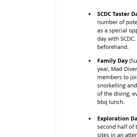
SCDC Taster Da
number of poten
as a special op
day with SCDC. 
beforehand.
Family Day
 (S
year, Mad Diver
members to join
snorkelling and
of the diving, 
bbq lunch.
Exploration Da
second half of 
sites in an att