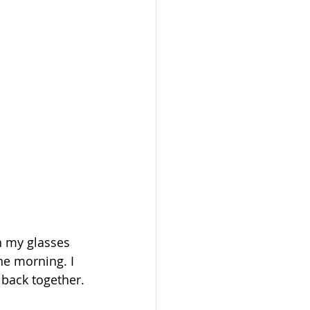
n my glasses 
he morning. I 
 back together.