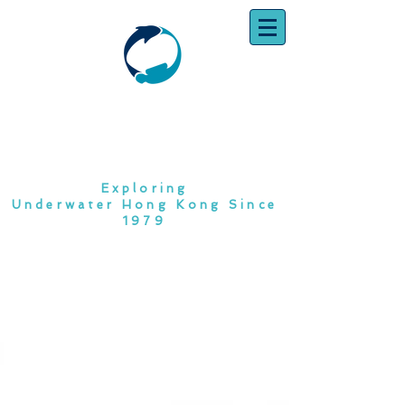
SOUTH CHINA
DIVING CLUB
Exploring
Underwater Hong Kong Since
1979