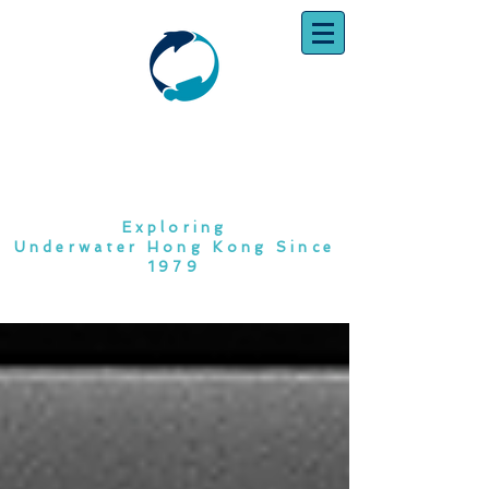
SOUTH CHINA
DIVING CLUB
Exploring
Underwater Hong Kong Since
1979