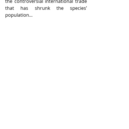
the controversial international trade 
that has shrunk the species’ 
population...