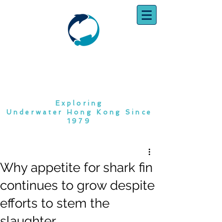
SOUTH CHINA
DIVING CLUB
Exploring
Underwater Hong Kong Since
1979
Why appetite for shark fin
continues to grow despite
efforts to stem the
slaughter