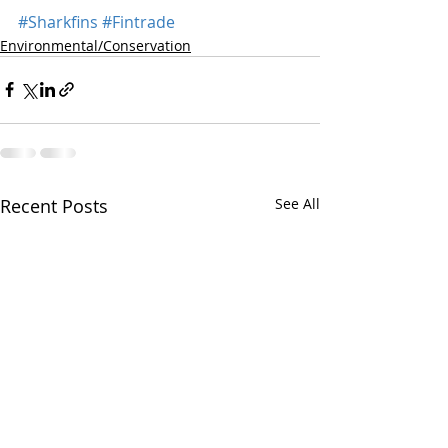
#Sharkfins
#Fintrade
Environmental/Conservation
Recent Posts
See All