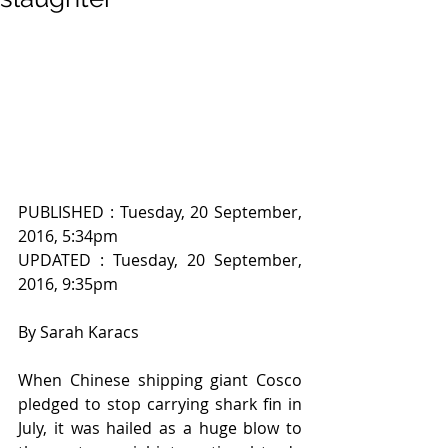
PUBLISHED : Tuesday, 20 September, 
2016, 5:34pm
UPDATED : Tuesday, 20 September, 
2016, 9:35pm
By Sarah Karacs
When Chinese shipping giant Cosco 
pledged to stop carrying shark fin in 
July, it was hailed as a huge blow to 