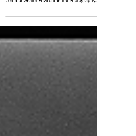
Photo credit: HKMM Photo exhibition of the
winning photographs in the Prince of Wales’s
Commonwealth Environmental Photography...
More...