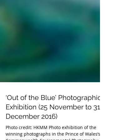
‘Out of the Blue’ Photographic
Exhibition (25 November to 31
December 2016)