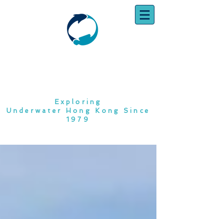
SOUTH CHINA
DIVING CLUB
Exploring
Underwater Hong Kong Since
1979