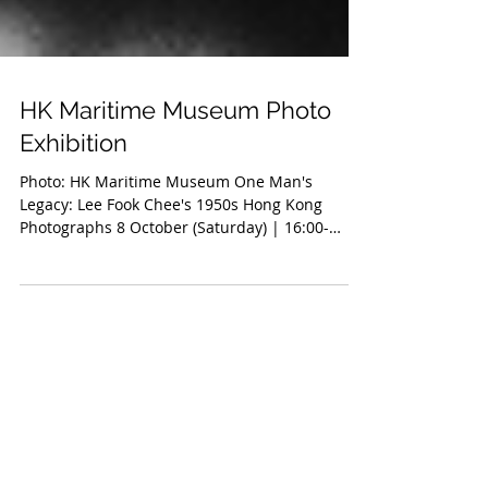
HK Maritime Museum Photo
Exhibition
Photo: HK Maritime Museum One Man's
Legacy: Lee Fook Chee's 1950s Hong Kong
Photographs 8 October (Saturday) | 16:00-
17:00(English) ...