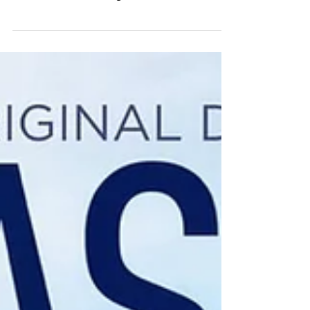
Author: Andy N With all the recent socialising
restrictions I’ve have been going through old
hard drives and finding movies from club...