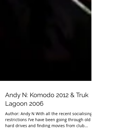
Andy N: Komodo 2012 & Truk
Lagoon 2006