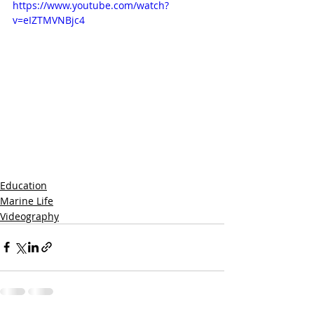
https://www.youtube.com/watch?
v=eIZTMVNBjc4
Education
Marine Life
Videography