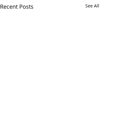
Recent Posts
See All
Comments