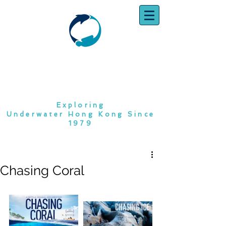
SOUTH CHINA
DIVING CLUB
Exploring
Underwater Hong Kong Since
1979
Chasing Coral