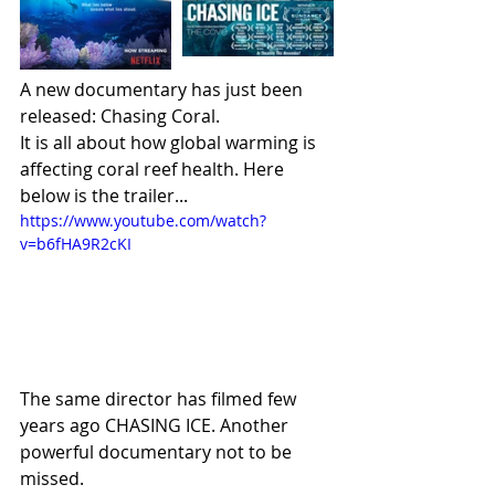
A new documentary has just been 
released: Chasing Coral.
It is all about how global warming is 
affecting coral reef health. Here 
below is the trailer...
https://www.youtube.com/watch?
v=b6fHA9R2cKI
The same director has filmed few 
years ago CHASING ICE. Another 
powerful documentary not to be 
missed.