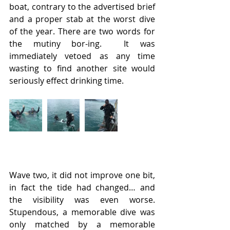
boat, contrary to the advertised brief 
and a proper stab at the worst dive 
of the year. There are two words for 
the mutiny bor-ing.  It was 
immediately vetoed as any time 
wasting to find another site would 
seriously effect drinking time.
Wave two, it did not improve one bit, 
in fact the tide had changed… and 
the visibility was even worse. 
Stupendous, a memorable dive was 
only matched by a memorable 