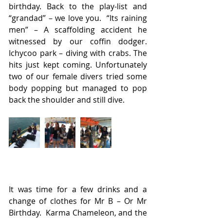
birthday. Back to the play-list and 
“grandad” – we love you.  “Its raining 
men” – A scaffolding accident he 
witnessed by our coffin dodger.  
Ichycoo park – diving with crabs. The 
hits just kept coming. Unfortunately 
two of our female divers tried some 
body popping but managed to pop 
back the shoulder and still dive.
It was time for a few drinks and a 
change of clothes for Mr B – Or Mr 
Birthday.  Karma Chameleon, and the 