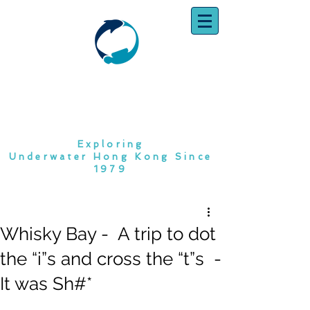
SOUTH CHINA
DIVING CLUB
Exploring
Underwater Hong Kong Since
1979
Whisky Bay - A trip to dot
the “i”s and cross the “t”s -
It was Sh#*