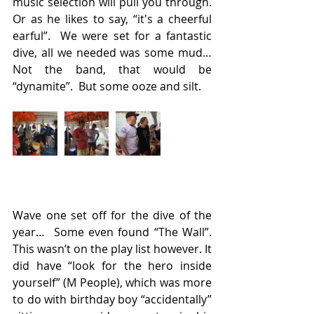
music selection will pull you through. 
Or as he likes to say, “it's a cheerful 
earful”.  We were set for a fantastic 
dive, all we needed was some mud…  
Not the band, that would be 
“dynamite”.  But some ooze and silt.
Wave one set off for the dive of the 
year…  Some even found “The Wall”. 
This wasn’t on the play list however. It 
did have “look for the hero inside 
yourself” (M People), which was more 
to do with birthday boy “accidentally” 