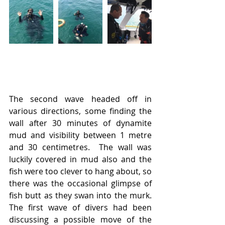
The second wave headed off in 
various directions, some finding the 
wall after 30 minutes of dynamite 
mud and visibility between 1 metre 
and 30 centimetres.  The wall was 
luckily covered in mud also and the 
fish were too clever to hang about, so 
there was the occasional glimpse of 
fish butt as they swan into the murk.  
The first wave of divers had been 
discussing a possible move of the 