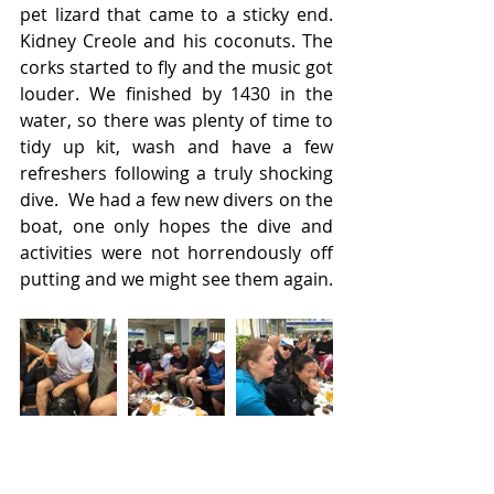
pet lizard that came to a sticky end.  
Kidney Creole and his coconuts. The 
corks started to fly and the music got 
louder. We finished by 1430 in the 
water, so there was plenty of time to 
tidy up kit, wash and have a few 
refreshers following a truly shocking 
dive.  We had a few new divers on the 
boat, one only hopes the dive and 
activities were not horrendously off 
putting and we might see them again.