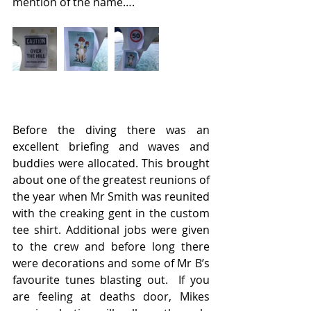
mention of the name….
Before the diving there was an 
excellent briefing and waves and 
buddies were allocated. This brought 
about one of the greatest reunions of 
the year when Mr Smith was reunited 
with the creaking gent in the custom 
tee shirt. Additional jobs were given 
to the crew and before long there 
were decorations and some of Mr B’s 
favourite tunes blasting out.  If you 
are feeling at deaths door, Mikes 