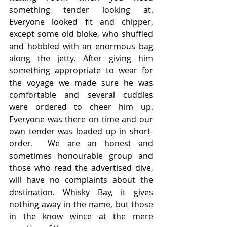
something tender looking at. 
Everyone looked fit and chipper, 
except some old bloke, who shuffled 
and hobbled with an enormous bag 
along the jetty. After giving him 
something appropriate to wear for 
the voyage we made sure he was 
comfortable and several cuddles 
were ordered to cheer him up.  
Everyone was there on time and our 
own tender was loaded up in short-
order.  We are an honest and 
sometimes honourable group and 
those who read the advertised dive, 
will have no complaints about the 
destination. Whisky Bay, it gives 
nothing away in the name, but those 
in the know wince at the mere 