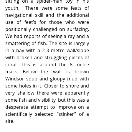
sitting on a spider-man toy in his 
youth.  There were some feats of 
navigational skill and the additional 
use of feet’s for those who were 
positionally challenged on surfacing.  
We had reports of seeing a ray and a 
smattering of fish. The site is largely 
in a bay with a 2-3 metre wall/slope 
with broken and struggling pieces of 
coral. This is around the 8 metre 
mark. Below the wall is brown 
Windsor soup and gloopy mud with 
some holes in it. Closer to shore and 
very shallow there were apparently 
some fish and visibility, but this was a 
desperate attempt to improve on a 
scientifically selected “stinker” of a 
site.