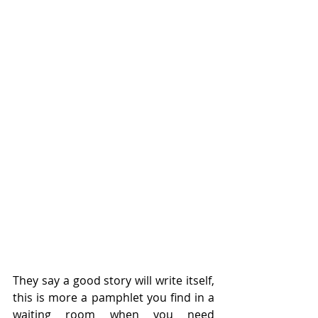
They say a good story will write itself, 
this is more a pamphlet you find in a 
waiting room when you need 