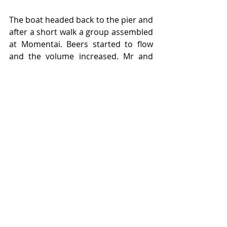
The boat headed back to the pier and 
after a short walk a group assembled 
at Momentai. Beers started to flow 
and the volume increased. Mr and 
Mrs Rob Vader turned up later and 
insisted on seeing Mr B’s evening 
wear. The “party dog” went back on. 
For some,  a series of escapes were 
made, other commitments at home, 
driving sober or the arrival of vans. 
For others there was no let up in the 
pace. After a few pizzas and a further 
beer the party departed home at 
11pm.