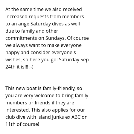
At the same time we also received 
increased requests from members 
to arrange Saturday dives as well 
due to family and other 
commitments on Sundays. Of course 
we always want to make everyone 
happy and consider everyone's 
wishes, so here you go: Saturday Sep 
24th it is!!! :-) 
This new boat is family-friendly, so 
you are very welcome to bring family 
members or friends if they are 
interested. This also applies for our 
club dive with Island Junks ex ABC on 
11th of course!