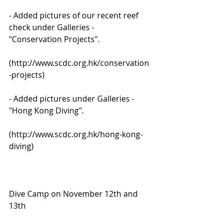
- Added pictures of our recent reef 
check under Galleries - 
"Conservation Projects".
(http://www.scdc.org.hk/conservation
-projects)
- Added pictures under Galleries - 
"Hong Kong Diving".
(http://www.scdc.org.hk/hong-kong-
diving)
Dive Camp on November 12th and 
13th