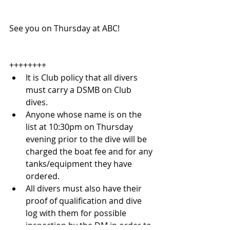
See you on Thursday at ABC!
++++++++ 
It is Club policy that all divers 
must carry a DSMB on Club 
dives.  
Anyone whose name is on the 
list at 10:30pm on Thursday 
evening prior to the dive will be 
charged the boat fee and for any 
tanks/equipment they have 
ordered.  
All divers must also have their 
proof of qualification and dive 
log with them for possible 
inspection by the DM in order to 