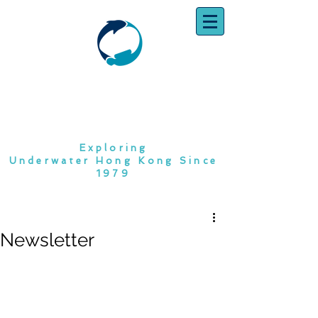
SOUTH CHINA
DIVING CLUB
Exploring
Underwater Hong Kong Since
1979
Newsletter