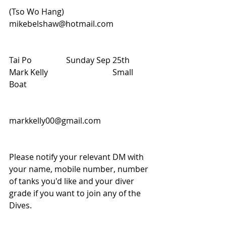
(Tso Wo Hang)                                          
mikebelshaw@hotmail.com
Tai Po                 Sunday Sep 25th           
Mark Kelly                                Small 
Boat
markkelly00@gmail.com 
Please notify your relevant DM with 
your name, mobile number, number 
of tanks you'd like and your diver 
grade if you want to join any of the 
Dives.