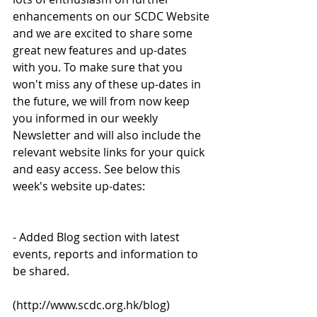
enhancements on our SCDC Website 
and we are excited to share some 
great new features and up-dates 
with you. To make sure that you 
won't miss any of these up-dates in 
the future, we will from now keep 
you informed in our weekly 
Newsletter and will also include the 
relevant website links for your quick 
and easy access. See below this 
week's website up-dates:
- Added Blog section with latest 
events, reports and information to 
be shared.
(http://www.scdc.org.hk/blog)