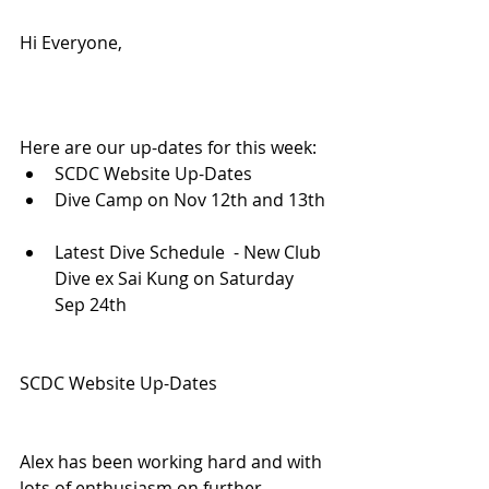
Hi Everyone,
Here are our up-dates for this week: 
SCDC Website Up-Dates  
Dive Camp on Nov 12th and 13th 
Latest Dive Schedule  - New Club 
Dive ex Sai Kung on Saturday 
Sep 24th 
SCDC Website Up-Dates
Alex has been working hard and with 
lots of enthusiasm on further 