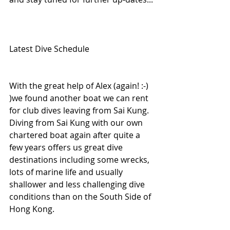
Latest Dive Schedule 
With the great help of Alex (again! :-) 
)we found another boat we can rent 
for club dives leaving from Sai Kung. 
Diving from Sai Kung with our own 
chartered boat again after quite a 
few years offers us great dive 
destinations including some wrecks, 
lots of marine life and usually 
shallower and less challenging dive 
conditions than on the South Side of 
Hong Kong.