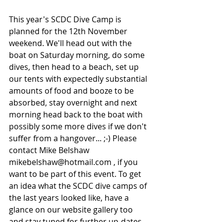
This year's SCDC Dive Camp is 
planned for the 12th November 
weekend. We'll head out with the 
boat on Saturday morning, do some 
dives, then head to a beach, set up 
our tents with expectedly substantial 
amounts of food and booze to be 
absorbed, stay overnight and next 
morning head back to the boat with 
possibly some more dives if we don't 
suffer from a hangover... ;-) Please 
contact Mike Belshaw 
mikebelshaw@hotmail.com , if you 
want to be part of this event. To get 
an idea what the SCDC dive camps of 
the last years looked like, have a 
glance on our website gallery too 
and stay tuned for further up-dates...