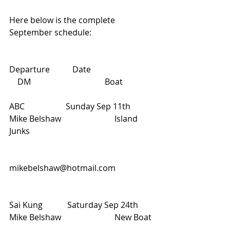
Here below is the complete 
September schedule:
Departure           Date                               
    DM                                    Boat
ABC                    Sunday Sep 11th           
Mike Belshaw                          Island 
Junks 
mikebelshaw@hotmail.com
Sai Kung            Saturday Sep 24th        
Mike Belshaw                          New Boat