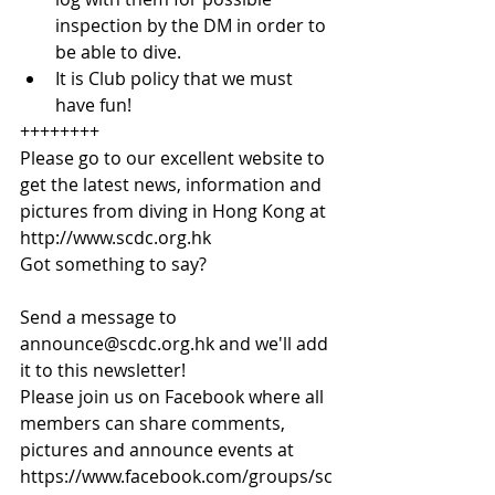
inspection by the DM in order to 
be able to dive.  
It is Club policy that we must 
have fun! 
++++++++
Please go to our excellent website to 
get the latest news, information and 
pictures from diving in Hong Kong at
http://www.scdc.org.hk
Got something to say?
Send a message to 
announce@scdc.org.hk and we'll add 
it to this newsletter!
Please join us on Facebook where all 
members can share comments, 
pictures and announce events at 
https://www.facebook.com/groups/sc