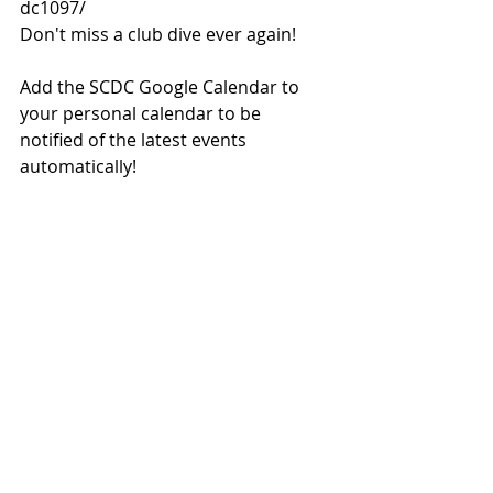
dc1097/
Don't miss a club dive ever again!
Add the SCDC Google Calendar to 
your personal calendar to be 
notified of the latest events 
automatically!
https://calendar.google.com/calenda
r/embed?
src=info%40scdc.org.hk&ctz=Asia/Ho
ng_Kong
Just copy the link above into your 
calendar application.
Pass this along to a friend who can 
subscribe here.
#SCDCnews