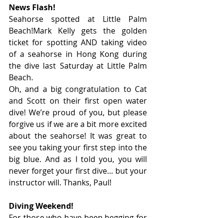
News Flash!
Seahorse spotted at Little Palm 
Beach!Mark Kelly gets the golden 
ticket for spotting AND taking video 
of a seahorse in Hong Kong during 
the dive last Saturday at Little Palm 
Beach.
Oh, and a big congratulation to Cat 
and Scott on their first open water 
dive! We’re proud of you, but please 
forgive us if we are a bit more excited 
about the seahorse! It was great to 
see you taking your first step into the 
big blue. And as I told you, you will 
never forget your first dive… but your 
instructor will. Thanks, Paul!
Diving Weekend!
For those who have been begging for 