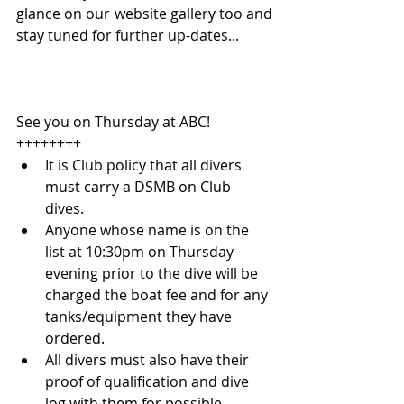
glance on our website gallery too and 
stay tuned for further up-dates...
See you on Thursday at ABC!
++++++++ 
It is Club policy that all divers 
must carry a DSMB on Club 
dives.  
Anyone whose name is on the 
list at 10:30pm on Thursday 
evening prior to the dive will be 
charged the boat fee and for any 
tanks/equipment they have 
ordered.  
All divers must also have their 
proof of qualification and dive 
log with them for possible 