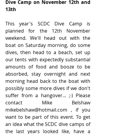
Dive Camp on November 12th and 
13th
This year's SCDC Dive Camp is 
planned for the 12th November 
weekend. We'll head out with the 
boat on Saturday morning, do some 
dives, then head to a beach, set up 
our tents with expectedly substantial 
amounts of food and booze to be 
absorbed, stay overnight and next 
morning head back to the boat with 
possibly some more dives if we don't 
suffer from a hangover... ;-) Please 
contact Mike Belshaw 
mikebelshaw@hotmail.com , if you 
want to be part of this event. To get 
an idea what the SCDC dive camps of 
the last years looked like, have a 