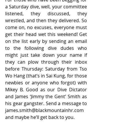
a Saturday dive, well, your committee 
listened, they discussed, they 
wrestled, and then they delivered. So 
come on, no excuses, everyone must 
get their head wet this weekend! Get 
on the list early by sending an email 
to the following dive dudes who 
might just take down your name if 
they can plow through their inbox 
before Thursday: Saturday from Tso 
Wo Hang (that’s in Sai Kung, for those 
newbies or anyone who forgot) with 
Mikey B. Good as our Dive Dictator 
and James ‘Jimmy the Gent’ Smith as 
his gear gangster. Send a message to 
james.smith@blackmountainhr.com 
and maybe he’ll get back to you.