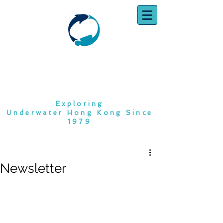
SOUTH CHINA
DIVING CLUB
Exploring
Underwater Hong Kong Since
1979
Newsletter